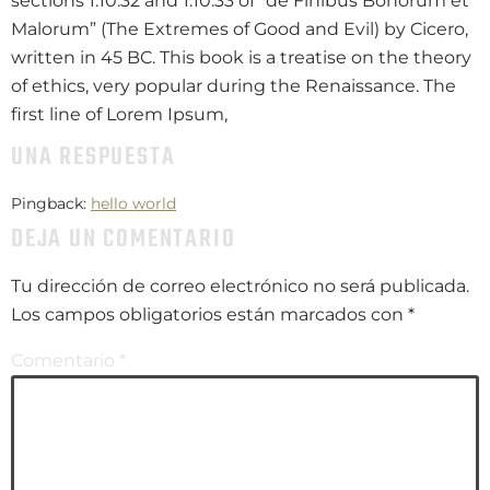
sections 1.10.32 and 1.10.33 of “de Finibus Bonorum et
Malorum” (The Extremes of Good and Evil) by Cicero,
written in 45 BC. This book is a treatise on the theory
of ethics, very popular during the Renaissance. The
first line of Lorem Ipsum,
UNA RESPUESTA
Pingback:
hello world
DEJA UN COMENTARIO
Tu dirección de correo electrónico no será publicada.
Los campos obligatorios están marcados con
*
Comentario
*