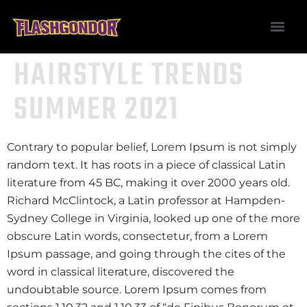
HAIRSTYLE TRENDS
SUMMER 2021
Contrary to popular belief, Lorem Ipsum is not simply
random text. It has roots in a piece of classical Latin
literature from 45 BC, making it over 2000 years old.
Richard McClintock, a Latin professor at Hampden-
Sydney College in Virginia, looked up one of the more
obscure Latin words, consectetur, from a Lorem
Ipsum passage, and going through the cites of the
word in classical literature, discovered the
undoubtable source. Lorem Ipsum comes from