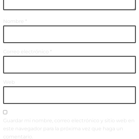
Nombre
*
Correo electrónico
*
Web
Guardar mi nombre, correo electrónico y sitio web en
este navegador para la próxima vez que haga un
comentario.