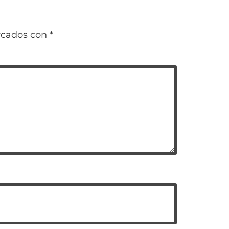
rcados con
*