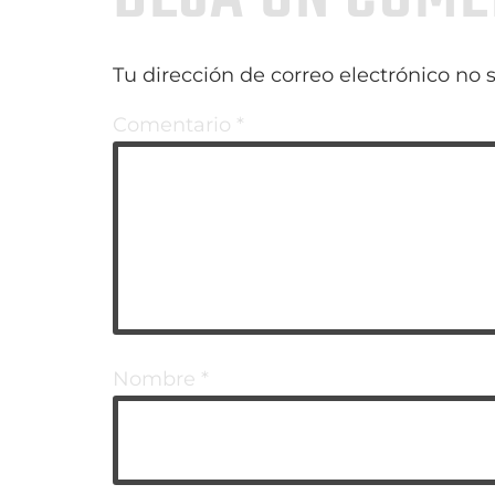
Tu dirección de correo electrónico no 
Comentario
*
Nombre
*