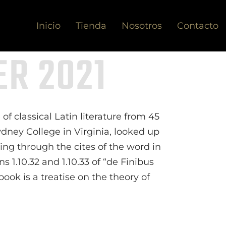
Inicio
Tienda
Nosotros
Contacto
R 2021
of classical Latin literature from 45
dney College in Virginia, looked up
ng through the cites of the word in
 1.10.32 and 1.10.33 of “de Finibus
ok is a treatise on the theory of