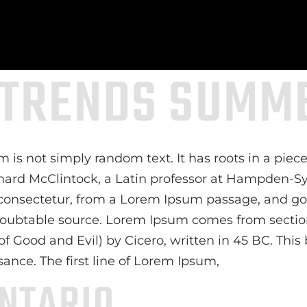
 TRENDS SUMME
 is not simply random text. It has roots in a piece 
chard McClintock, a Latin professor at Hampden-Sy
consectetur, from a Lorem Ipsum passage, and goi
ndoubtable source. Lorem Ipsum comes from sections
ood and Evil) by Cicero, written in 45 BC. This bo
sance. The first line of Lorem Ipsum,
NTARIO