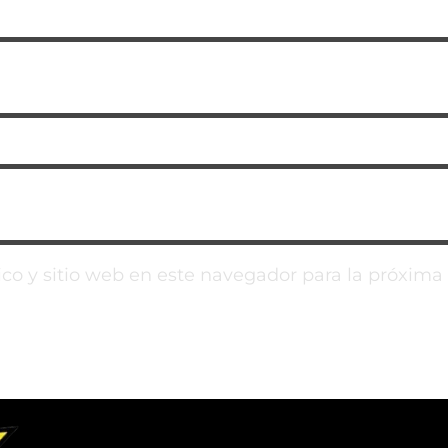
co y sitio web en este navegador para la próxim