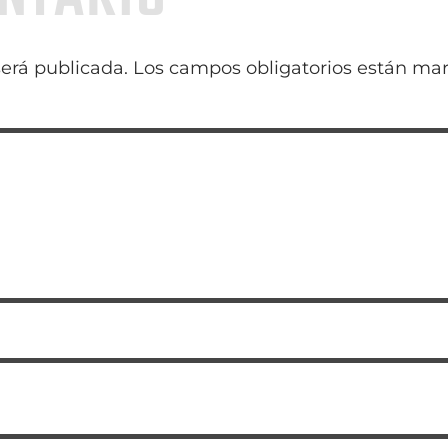
será publicada.
Los campos obligatorios están ma