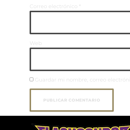
Correo electrónico
*
Web
Guardar mi nombre, correo electróni