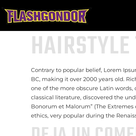
HAIRSTYLE
Contrary to popular belief, Lorem Ipsum
BC, making it over 2000 years old. Ri
one of the more obscure Latin words, 
classical literature, discovered the u
Bonorum et Malorum” (The Extremes of G
ethics, very popular during the Renais
DEJA UN COME