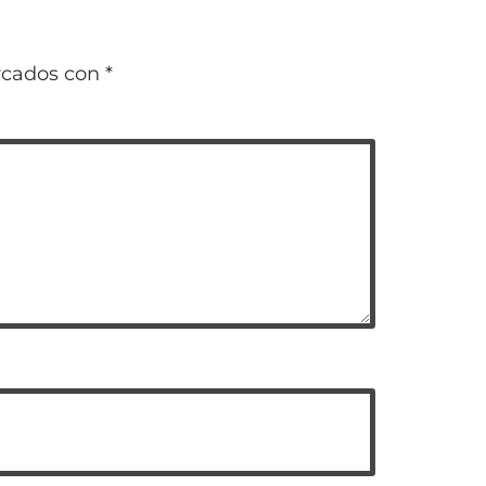
rcados con
*