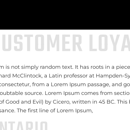
CUSTOMER LOY
 is not simply random text. It has roots in a piece 
chard McClintock, a Latin professor at Hampden-Sy
consectetur, from a Lorem Ipsum passage, and goi
ndoubtable source. Lorem Ipsum comes from sections
ood and Evil) by Cicero, written in 45 BC. This bo
sance. The first line of Lorem Ipsum,
NTARIO