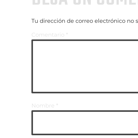
Tu dirección de correo electrónico no 
Comentario
*
Nombre
*