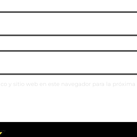
co y sitio web en este navegador para la próxim