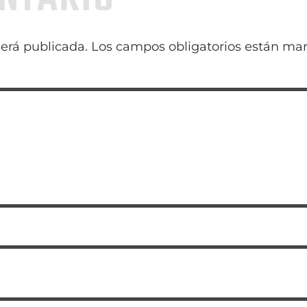
será publicada.
Los campos obligatorios están ma