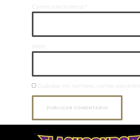
Correo electrónico
*
Web
Guardar mi nombre, correo electróni