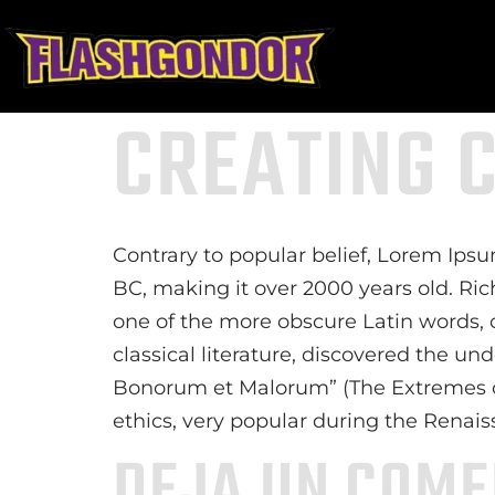
CREATING 
Contrary to popular belief, Lorem Ipsum
BC, making it over 2000 years old. Ri
one of the more obscure Latin words, 
classical literature, discovered the u
Bonorum et Malorum” (The Extremes of G
ethics, very popular during the Renais
DEJA UN COME