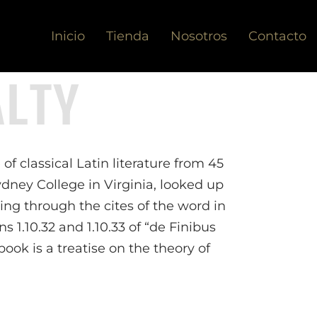
Inicio
Tienda
Nosotros
Contacto
ALTY
of classical Latin literature from 45
dney College in Virginia, looked up
ng through the cites of the word in
 1.10.32 and 1.10.33 of “de Finibus
ok is a treatise on the theory of